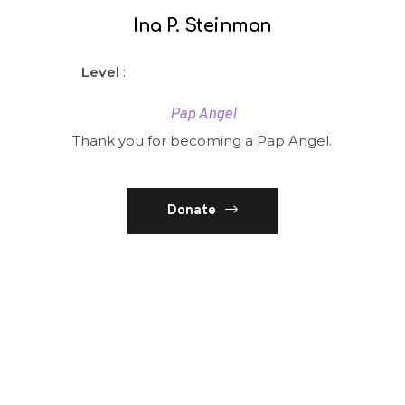
Ina P. Steinman
Level
:
Pap Angel
Thank you for becoming a Pap Angel.
Donate