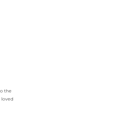
to the
 loved