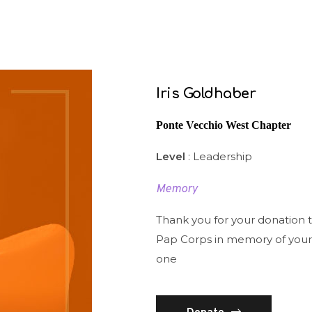
Iris Goldhaber
Ponte Vecchio West Chapter
Level
: Leadership
Memory
Thank you for your donation 
Pap Corps in memory of your
one