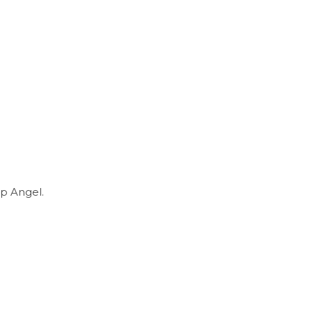
p Angel.