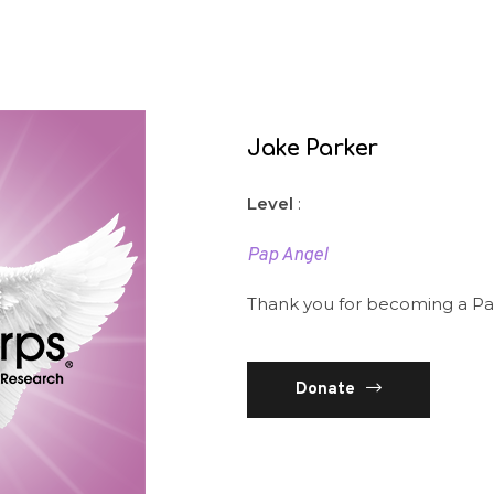
Jake Parker
Level
:
Pap Angel
Thank you for becoming a Pa
Donate