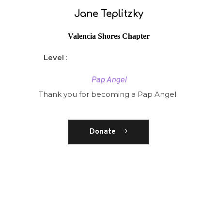
Jane Teplitzky
Valencia Shores Chapter
Level
:
Pap Angel
Thank you for becoming a Pap Angel.
Donate