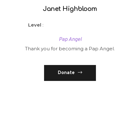
Janet Highbloom
Level
:
Pap Angel
Thank you for becoming a Pap Angel.
Donate