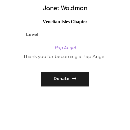
Janet Waldman
Venetian Isles Chapter
Level
:
Pap Angel
Thank you for becoming a Pap Angel.
Donate