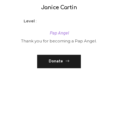
Janice Cartin
Level
:
Pap Angel
Thank you for becoming a Pap Angel.
Donate