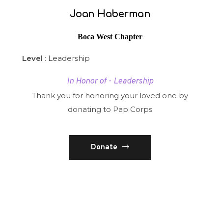
Joan Haberman
Boca West Chapter
Level
: Leadership
In Honor of - Leadership
Thank you for honoring your loved one by
donating to Pap Corps
Donate