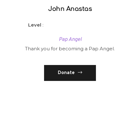
John Anastas
Level
:
Pap Angel
Thank you for becoming a Pap Angel.
Donate