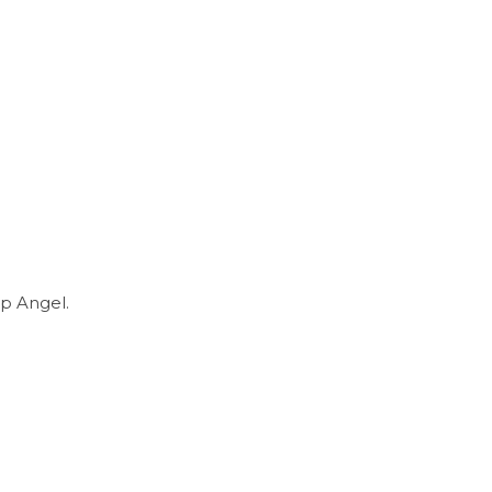
p Angel.