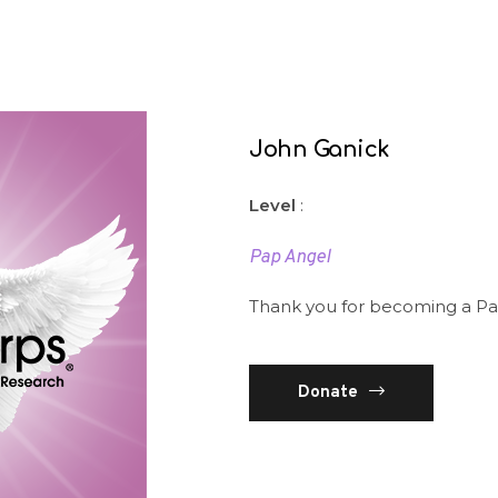
John Ganick
Level
:
Pap Angel
Thank you for becoming a Pa
Donate