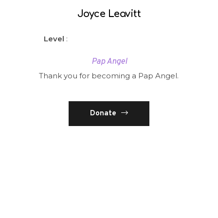
Joyce Leavitt
Level
:
Pap Angel
Thank you for becoming a Pap Angel.
Donate