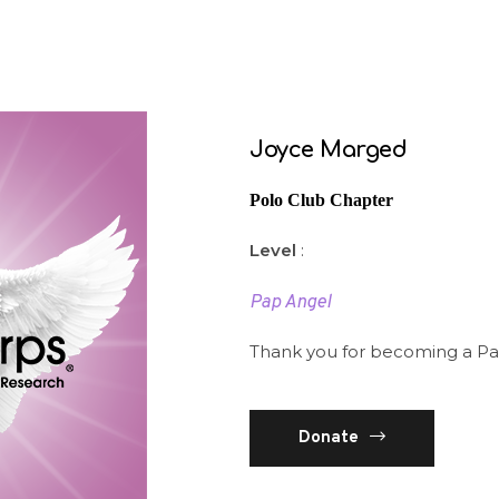
Joyce Marged
Polo Club Chapter
Level
:
Pap Angel
Thank you for becoming a Pa
Donate