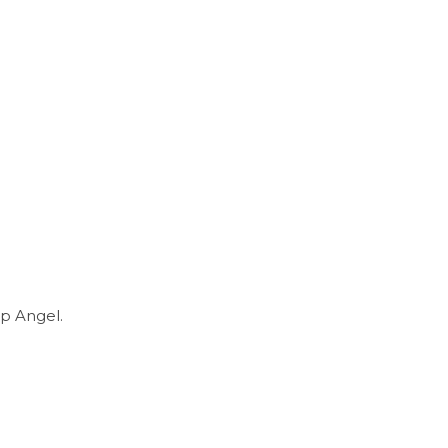
p Angel.