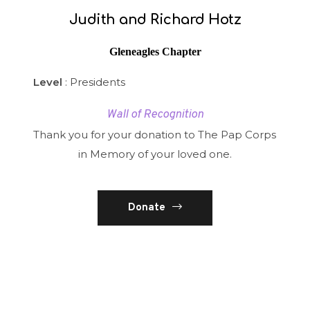
Judith and Richard Hotz
Gleneagles Chapter
Level
: Presidents
Wall of Recognition
Thank you for your donation to The Pap Corps
in Memory of your loved one.
Donate