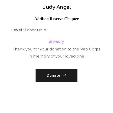
Judy Angel
Addison Reserve Chapter
Level
: Leadership
Memory
Thank you for your donation to the Pap Corps
in memory of your loved one
Donate