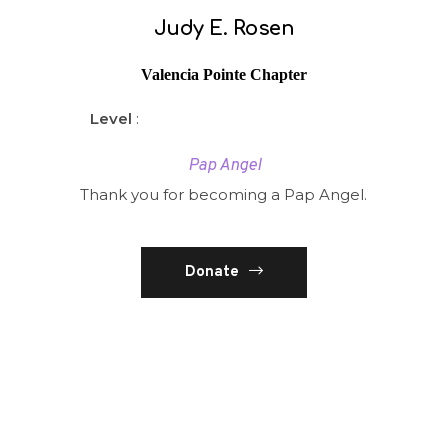
Judy E. Rosen
Valencia Pointe Chapter
Level
:
Pap Angel
Thank you for becoming a Pap Angel.
Donate