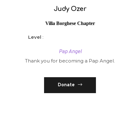
Judy Ozer
Villa Borghese Chapter
Level
:
Pap Angel
Thank you for becoming a Pap Angel.
Donate