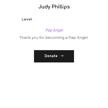
Judy Phillips
Level
:
Pap Angel
Thank you for becoming a Pap Angel.
Donate