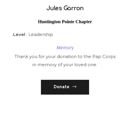
Jules Garron
Huntington Pointe Chapter
Level
: Leadership
Memory
Thank you for your donation to the Pap Corps
in memory of your loved one.
Donate