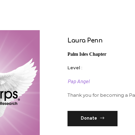
Laura Penn
Palm Isles Chapter
Level
:
Pap Angel
Thank you for becoming a Pa
Donate