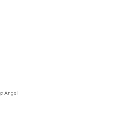
p Angel.