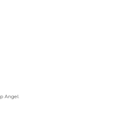
p Angel.