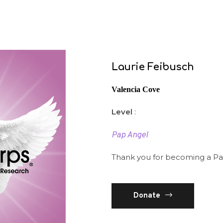
Laurie Feibusch
Valencia Cove
Level
:
Pap Angel
Thank you for becoming a Pa
Donate