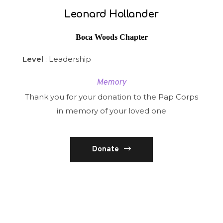
Leonard Hollander
Boca Woods Chapter
Level
: Leadership
Memory
Thank you for your donation to the Pap Corps
in memory of your loved one
Donate