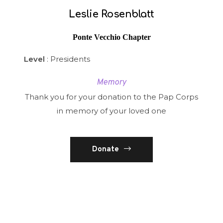
Leslie Rosenblatt
Ponte Vecchio Chapter
Level
: Presidents
Memory
Thank you for your donation to the Pap Corps
in memory of your loved one
Donate