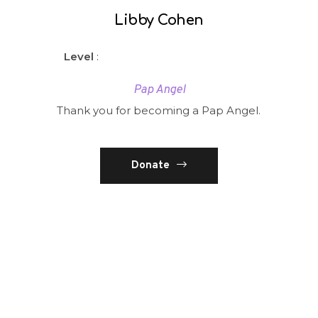
Libby Cohen
Level
:
Pap Angel
Thank you for becoming a Pap Angel.
Donate