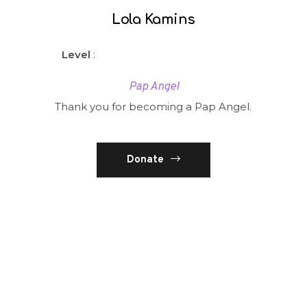
Lola Kamins
Level
:
Pap Angel
Thank you for becoming a Pap Angel.
Donate