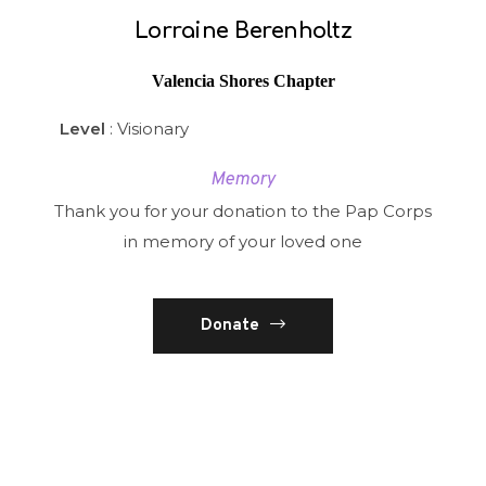
Lorraine Berenholtz
Valencia Shores Chapter
Level
: Visionary
Memory
Thank you for your donation to the Pap Corps
in memory of your loved one
Donate