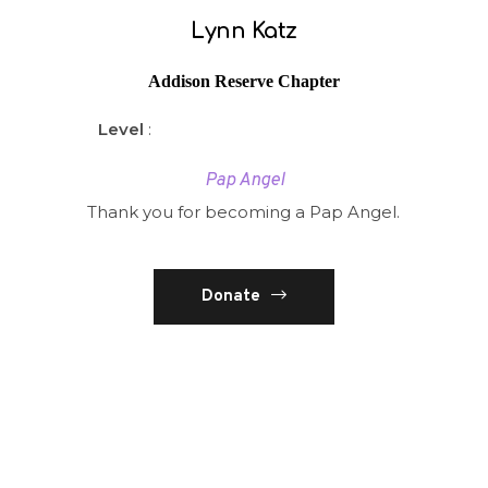
Lynn Katz
Addison Reserve Chapter
Level
:
Pap Angel
Thank you for becoming a Pap Angel.
Donate