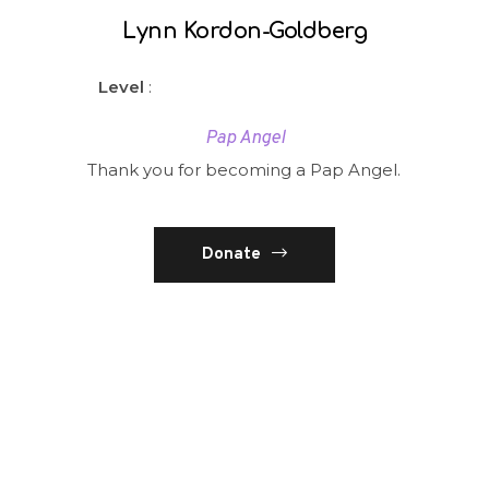
Lynn Kordon-Goldberg
Level
:
Pap Angel
Thank you for becoming a Pap Angel.
Donate