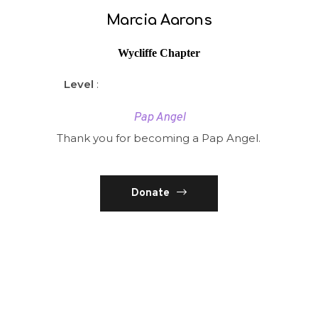
Marcia Aarons
Wycliffe Chapter
Level
:
Pap Angel
Thank you for becoming a Pap Angel.
Donate