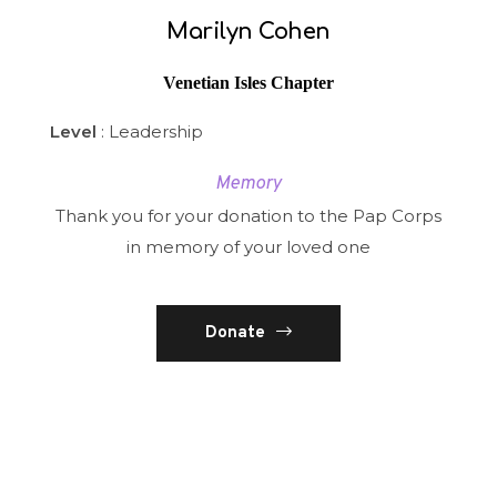
Marilyn Cohen
Venetian Isles Chapter
Level
: Leadership
Memory
Thank you for your donation to the Pap Corps
in memory of your loved one
Donate