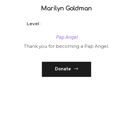
Marilyn Goldman
Level
:
Pap Angel
Thank you for becoming a Pap Angel.
Donate