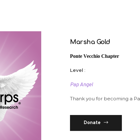
Marsha Gold
Ponte Vecchio Chapter
Level
:
Pap Angel
Thank you for becoming a Pa
Donate