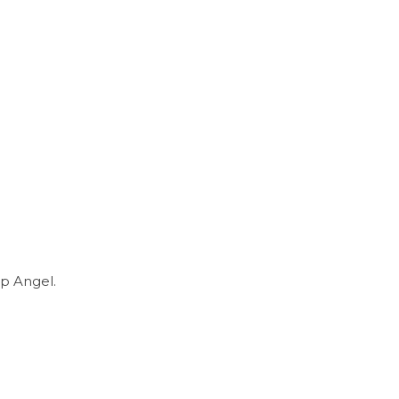
p Angel.