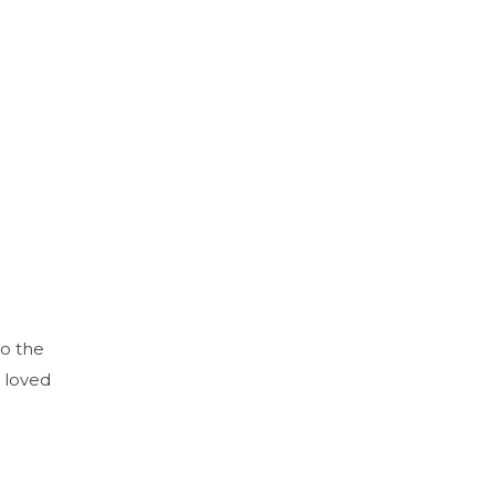
to the
 loved