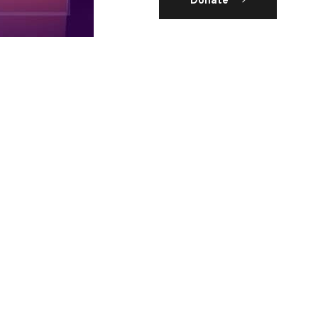
Donate