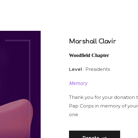
Marshall Clavir
Woodfield Chapter
Level
: Presidents
Memory
Thank you for your donation 
Pap Corps in memory of your
one