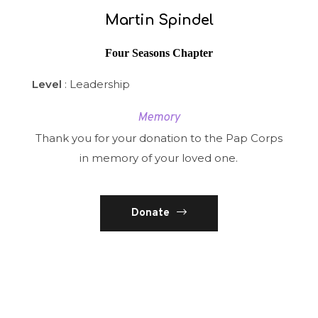
Martin Spindel
Four Seasons Chapter
Level
: Leadership
Memory
Thank you for your donation to the Pap Corps
in memory of your loved one.
Donate