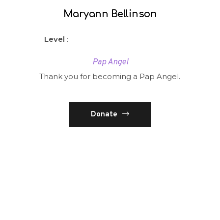
Maryann Bellinson
Level
:
Pap Angel
Thank you for becoming a Pap Angel.
Donate