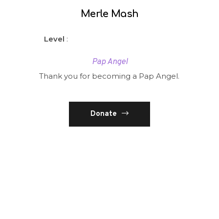
Merle Mash
Level
:
Pap Angel
Thank you for becoming a Pap Angel.
Donate