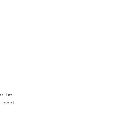
to the
 loved