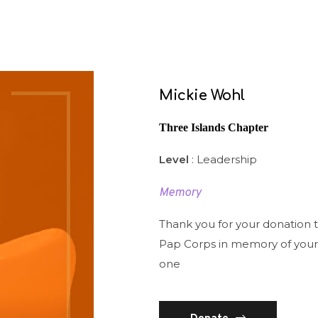
Mickie Wohl
Three Islands Chapter
Level
: Leadership
Memory
Thank you for your donation 
Pap Corps in memory of your
one