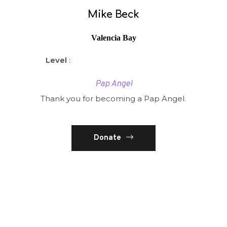
Mike Beck
Valencia Bay
Level
:
Pap Angel
Thank you for becoming a Pap Angel.
Donate