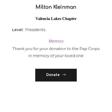
Milton Kleinman
Valencia Lakes Chapter
Level
: Presidents
Memory
Thank you for your donation to the Pap Corps
in memory of your loved one
Donate