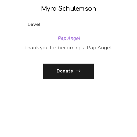
Myra Schulemson
Level
:
Pap Angel
Thank you for becoming a Pap Angel.
Donate