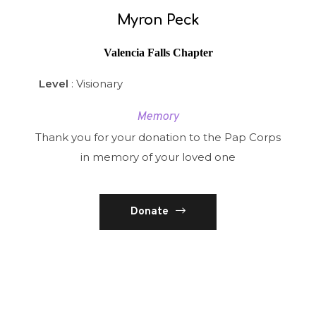
Myron Peck
Valencia Falls Chapter
Level
: Visionary
Memory
Thank you for your donation to the Pap Corps
in memory of your loved one
Donate