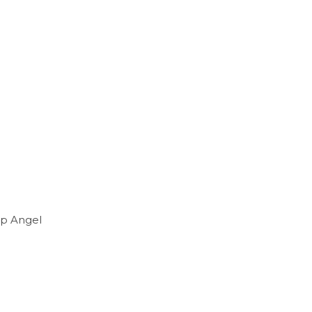
ap Angel