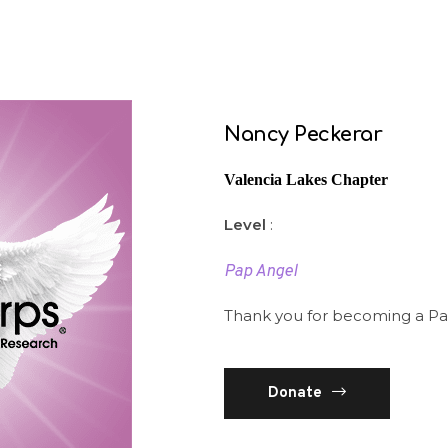
Nancy Peckerar
Valencia Lakes Chapter
Level
:
Pap Angel
Thank you for becoming a P
Donate