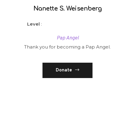
Nanette S. Weisenberg
Level
:
Pap Angel
Thank you for becoming a Pap Angel.
Donate