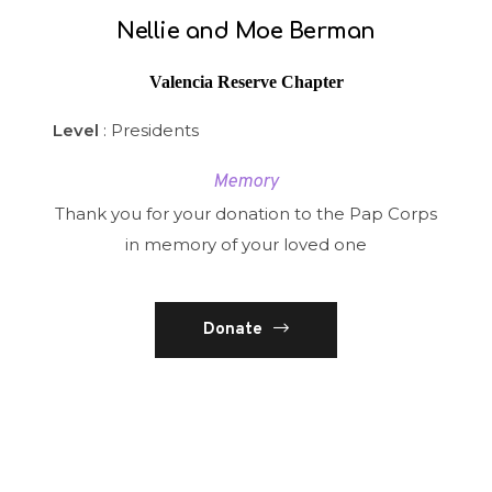
Nellie and Moe Berman
Valencia Reserve Chapter
Level
: Presidents
Memory
Thank you for your donation to the Pap Corps
in memory of your loved one
Donate