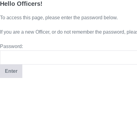
Hello Officers!
To access this page, please enter the password below.
If you are a new Officer, or do not remember the password, plea
Password: