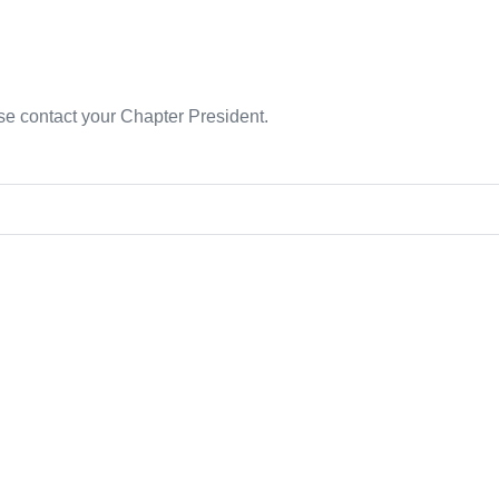
se contact your Chapter President.