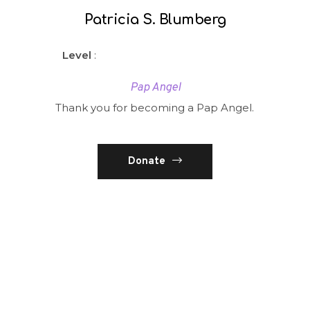
Patricia S. Blumberg
Level
:
Pap Angel
Thank you for becoming a Pap Angel.
Donate