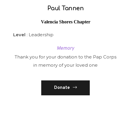
Paul Tannen
Valencia Shores Chapter
Level
: Leadership
Memory
Thank you for your donation to the Pap Corps
in memory of your loved one
Donate