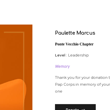
Paulette Marcus
Ponte Vecchio Chapter
Level
: Leadership
Memory
Thank you for your donation 
Pap Corps in memory of your
one