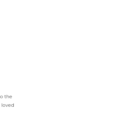
to the
 loved