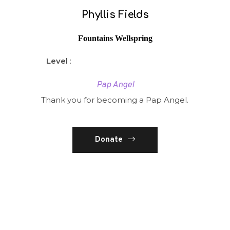
Phyllis Fields
Fountains Wellspring
Level
:
Pap Angel
Thank you for becoming a Pap Angel.
Donate