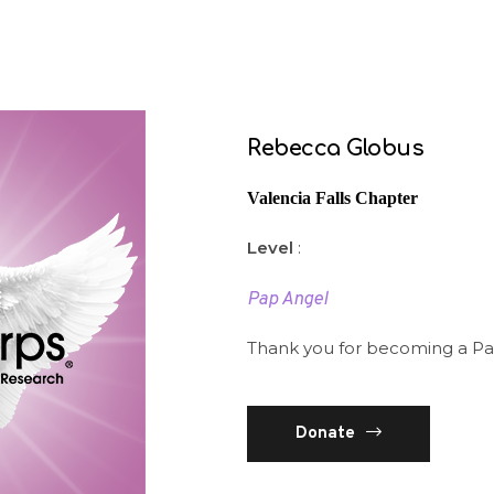
Rebecca Globus
Valencia Falls Chapter
Level
:
Pap Angel
Thank you for becoming a Pa
Donate