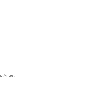
p Angel.