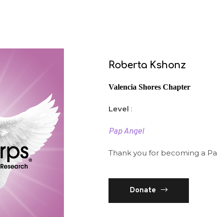
Roberta Kshonz
Valencia Shores Chapter
Level
:
Pap Angel
Thank you for becoming a Pa
Donate