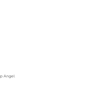
p Angel.